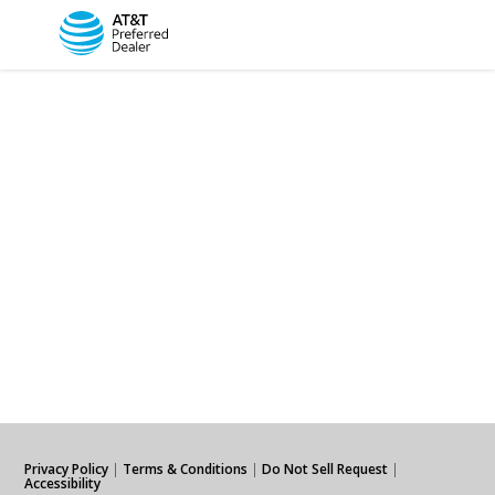
Privacy Policy
|
Terms & Conditions
|
Do Not Sell Request
|
Accessibility